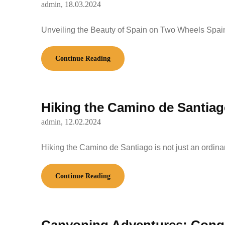
admin,
18.03.2024
Unveiling the Beauty of Spain on Two Wheels Spain
Continue Reading
Hiking the Camino de Santiago
admin,
12.02.2024
Hiking the Camino de Santiago is not just an ordinar
Continue Reading