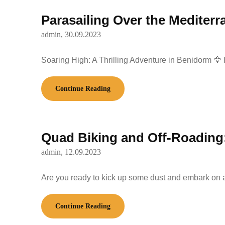
Parasailing Over the Mediterr
admin,
30.09.2023
Soaring High: A Thrilling Adventure in Benidorm 🦅
Continue Reading
Quad Biking and Off-Roading:
admin,
12.09.2023
Are you ready to kick up some dust and embark on a
Continue Reading