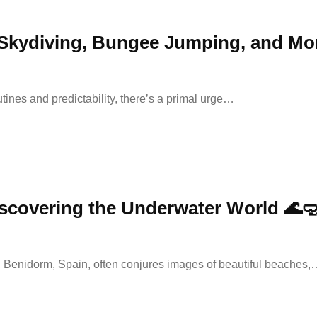
 Skydiving, Bungee Jumping, and More 
utines and predictability, there’s a primal urge…
scovering the Underwater World 🌊
s, Benidorm, Spain, often conjures images of beautiful beaches,