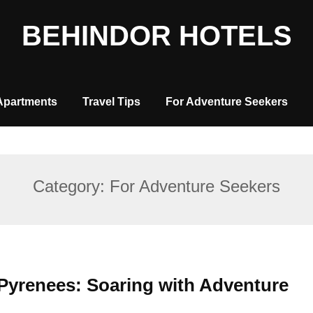
BEHINDOR HOTELS
Apartments
Travel Tips
For Adventure Seekers
Category:
For Adventure Seekers
 Pyrenees: Soaring with Adventure