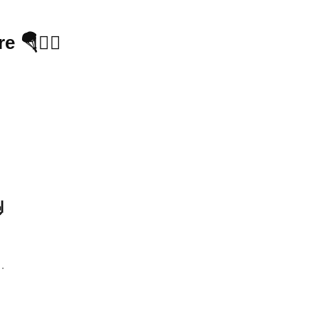
🪂🧗‍♂️

…