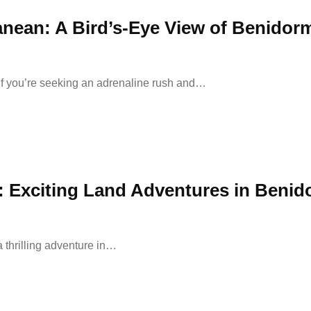
anean: A Bird’s-Eye View of Benidor
 If you’re seeking an adrenaline rush and…
 Exciting Land Adventures in Benid
 thrilling adventure in…