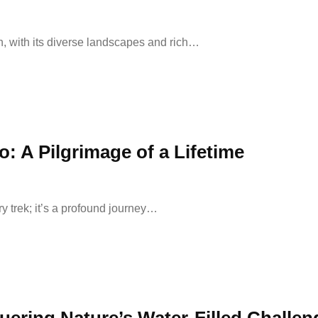
, with its diverse landscapes and rich…
: A Pilgrimage of a Lifetime
y trek; it’s a profound journey…