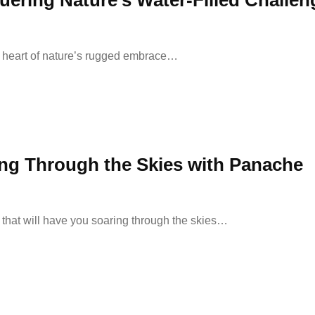
ring Nature’s Water-Filled Challen
he heart of nature’s rugged embrace…
ing Through the Skies with Panache
that will have you soaring through the skies…