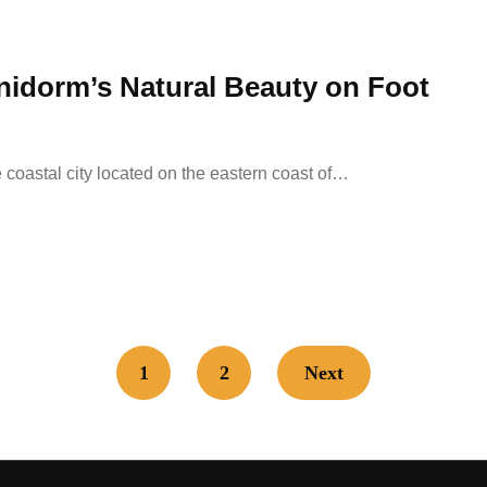
enidorm’s Natural Beauty on Foot
coastal city located on the eastern coast of…
1
2
Next