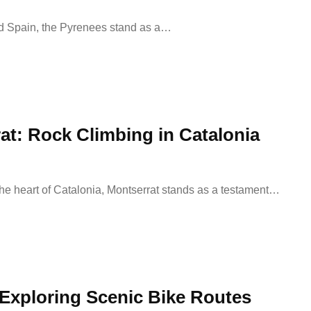
nd Spain, the Pyrenees stand as a…
at: Rock Climbing in Catalonia
the heart of Catalonia, Montserrat stands as a testament…
 Exploring Scenic Bike Routes