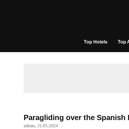
Skip
to
content
Top Hotels
Top 
Paragliding over the Spanish
admin,
31.05.2024