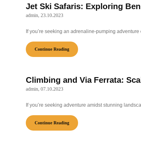
Jet Ski Safaris: Exploring B
admin,
23.10.2023
If you’re seeking an adrenaline-pumping adventure 
Continue Reading
Climbing and Via Ferrata: Scal
admin,
07.10.2023
If you’re seeking adventure amidst stunning landsca
Continue Reading