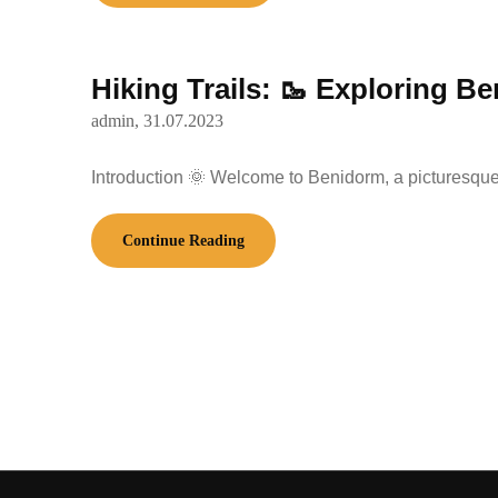
Hiking Trails: 🥾 Exploring B
admin,
31.07.2023
Introduction 🌞 Welcome to Benidorm, a picturesque 
Continue Reading