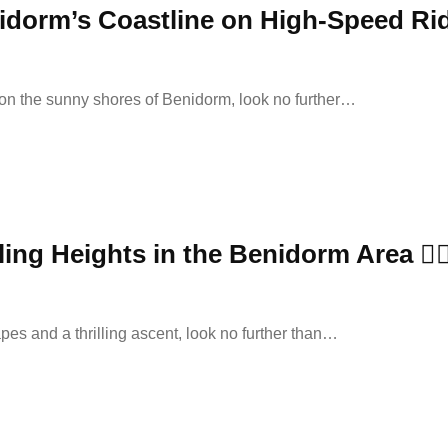
enidorm’s Coastline on High-Speed Ri
on the sunny shores of Benidorm, look no further…
ing Heights in the Benidorm Area 🧗‍♂
pes and a thrilling ascent, look no further than…