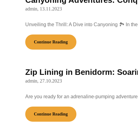
Canyoning Adventures: Conque
admin,
13.11.2023
Unveiling the Thrill: A Dive into Canyoning 🏞️ In t
Continue Reading
Zip Lining in Benidorm: Soar
admin,
27.10.2023
Are you ready for an adrenaline-pumping adventure 
Continue Reading