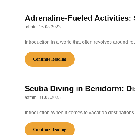
Adrenaline-Fueled Activities:
admin,
16.08.2023
Introduction In a world that often revolves around ro
Continue Reading
Scuba Diving in Benidorm: Di
admin,
31.07.2023
Introduction When it comes to vacation destination
Continue Reading