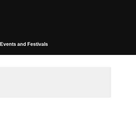
Events and Festivals