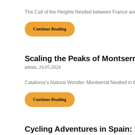
The Call of the Heights Nestled between France a
Continue Reading
Scaling the Peaks of Montserr
admin,
24.05.2024
Catalonia’s Natural Wonder: Montserrat Nestled in 
Continue Reading
Cycling Adventures in Spain: