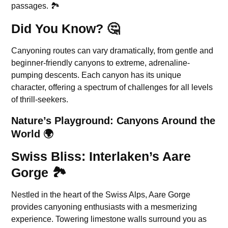
passages. 🏞️
Did You Know? 🤔
Canyoning routes can vary dramatically, from gentle and
beginner-friendly canyons to extreme, adrenaline-
pumping descents. Each canyon has its unique
character, offering a spectrum of challenges for all levels
of thrill-seekers.
Nature’s Playground: Canyons Around the
World 🌍
Swiss Bliss: Interlaken’s Aare
Gorge 🏞️
Nestled in the heart of the Swiss Alps, Aare Gorge
provides canyoning enthusiasts with a mesmerizing
experience. Towering limestone walls surround you as