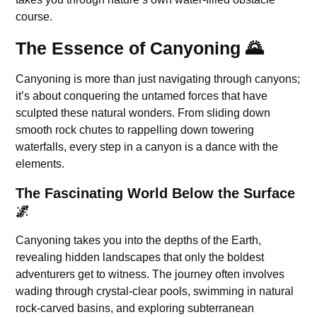
course.
The Essence of Canyoning 🌄
Canyoning is more than just navigating through canyons;
it’s about conquering the untamed forces that have
sculpted these natural wonders. From sliding down
smooth rock chutes to rappelling down towering
waterfalls, every step in a canyon is a dance with the
elements.
The Fascinating World Below the Surface
🌌
Canyoning takes you into the depths of the Earth,
revealing hidden landscapes that only the boldest
adventurers get to witness. The journey often involves
wading through crystal-clear pools, swimming in natural
rock-carved basins, and exploring subterranean