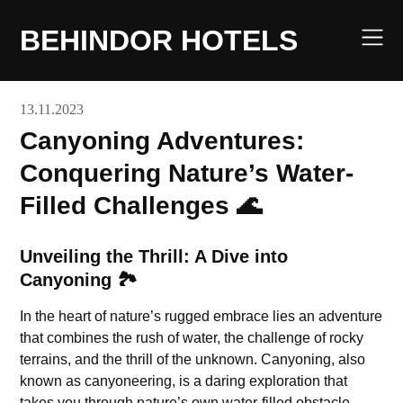
Skip
to
BEHINDOR HOTELS
content
13.11.2023
Canyoning Adventures:
Conquering Nature’s Water-
Filled Challenges 🌊
Unveiling the Thrill: A Dive into
Canyoning 🏞️
In the heart of nature’s rugged embrace lies an adventure
that combines the rush of water, the challenge of rocky
terrains, and the thrill of the unknown. Canyoning, also
known as canyoneering, is a daring exploration that
takes you through nature’s own water-filled obstacle