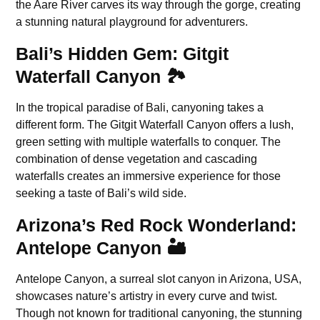
the Aare River carves its way through the gorge, creating
a stunning natural playground for adventurers.
Bali’s Hidden Gem: Gitgit
Waterfall Canyon 🏞️
In the tropical paradise of Bali, canyoning takes a
different form. The Gitgit Waterfall Canyon offers a lush,
green setting with multiple waterfalls to conquer. The
combination of dense vegetation and cascading
waterfalls creates an immersive experience for those
seeking a taste of Bali’s wild side.
Arizona’s Red Rock Wonderland:
Antelope Canyon 🏜️
Antelope Canyon, a surreal slot canyon in Arizona, USA,
showcases nature’s artistry in every curve and twist.
Though not known for traditional canyoning, the stunning