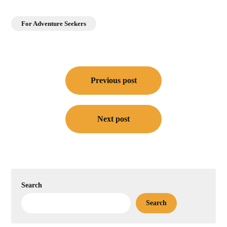
For Adventure Seekers
Post
navigation
Previous post
Next post
Search
Search