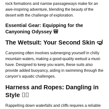
rock formations and narrow passageways make for an
awe-inspiring adventure, blending the beauty of the
desert with the challenge of exploration.
Essential Gear: Equipping for the
Canyoning Odyssey 🎒
The Wetsuit: Your Second Skin 🤿
Canyoning often involves submerging yourself in chilly
mountain waters, making a good-quality wetsuit a must-
have. Designed to keep you warm, these suits also
provide added buoyancy, aiding in swimming through the
canyon’s aquatic challenges.
Harness and Ropes: Dangling in
Style 🧗‍♂️
Rappelling down waterfalls and cliffs requires a reliable