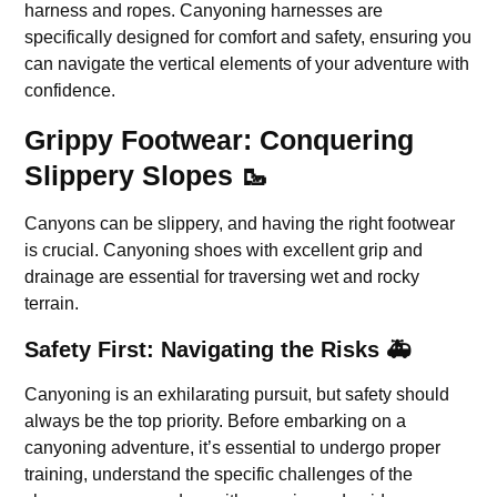
harness and ropes. Canyoning harnesses are
specifically designed for comfort and safety, ensuring you
can navigate the vertical elements of your adventure with
confidence.
Grippy Footwear: Conquering
Slippery Slopes 🥾
Canyons can be slippery, and having the right footwear
is crucial. Canyoning shoes with excellent grip and
drainage are essential for traversing wet and rocky
terrain.
Safety First: Navigating the Risks 🚑
Canyoning is an exhilarating pursuit, but safety should
always be the top priority. Before embarking on a
canyoning adventure, it’s essential to undergo proper
training, understand the specific challenges of the