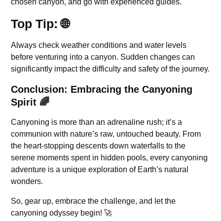
chosen canyon, and go with experienced guides.
Top Tip: 🌐
Always check weather conditions and water levels
before venturing into a canyon. Sudden changes can
significantly impact the difficulty and safety of the journey.
Conclusion: Embracing the Canyoning
Spirit 🌈
Canyoning is more than an adrenaline rush; it’s a
communion with nature’s raw, untouched beauty. From
the heart-stopping descents down waterfalls to the
serene moments spent in hidden pools, every canyoning
adventure is a unique exploration of Earth’s natural
wonders.
So, gear up, embrace the challenge, and let the
canyoning odyssey begin! 🚀