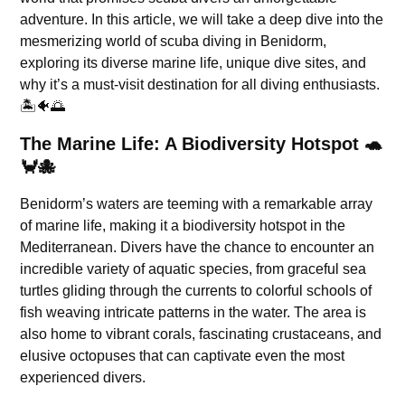
adventure. In this article, we will take a deep dive into the
mesmerizing world of scuba diving in Benidorm,
exploring its diverse marine life, unique dive sites, and
why it’s a must-visit destination for all diving enthusiasts.
🏝️🐠🌅
The Marine Life: A Biodiversity Hotspot 🐢
🦀🐙
Benidorm’s waters are teeming with a remarkable array
of marine life, making it a biodiversity hotspot in the
Mediterranean. Divers have the chance to encounter an
incredible variety of aquatic species, from graceful sea
turtles gliding through the currents to colorful schools of
fish weaving intricate patterns in the water. The area is
also home to vibrant corals, fascinating crustaceans, and
elusive octopuses that can captivate even the most
experienced divers.