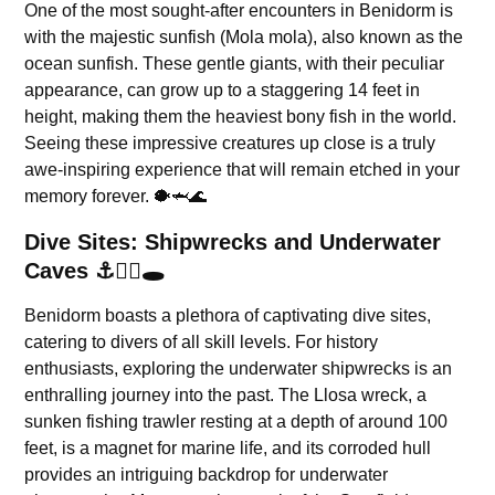
One of the most sought-after encounters in Benidorm is
with the majestic sunfish (Mola mola), also known as the
ocean sunfish. These gentle giants, with their peculiar
appearance, can grow up to a staggering 14 feet in
height, making them the heaviest bony fish in the world.
Seeing these impressive creatures up close is a truly
awe-inspiring experience that will remain etched in your
memory forever. 🐡🦈🌊
Dive Sites: Shipwrecks and Underwater
Caves ⚓🏴‍☠️🕳️
Benidorm boasts a plethora of captivating dive sites,
catering to divers of all skill levels. For history
enthusiasts, exploring the underwater shipwrecks is an
enthralling journey into the past. The Llosa wreck, a
sunken fishing trawler resting at a depth of around 100
feet, is a magnet for marine life, and its corroded hull
provides an intriguing backdrop for underwater