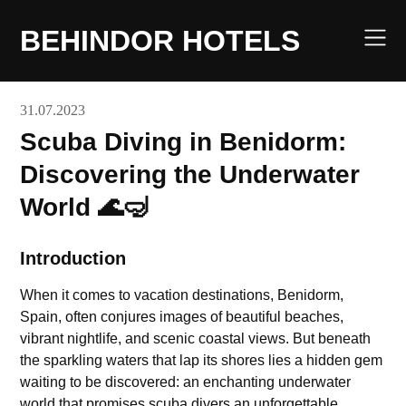
Skip
to
BEHINDOR HOTELS
content
31.07.2023
Scuba Diving in Benidorm:
Discovering the Underwater
World 🌊🤿
Introduction
When it comes to vacation destinations, Benidorm,
Spain, often conjures images of beautiful beaches,
vibrant nightlife, and scenic coastal views. But beneath
the sparkling waters that lap its shores lies a hidden gem
waiting to be discovered: an enchanting underwater
world that promises scuba divers an unforgettable