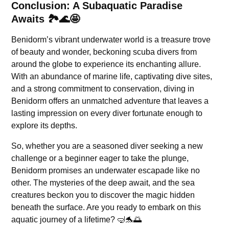
Conclusion: A Subaquatic Paradise
Awaits 🏞️🌊🤩
Benidorm’s vibrant underwater world is a treasure trove
of beauty and wonder, beckoning scuba divers from
around the globe to experience its enchanting allure.
With an abundance of marine life, captivating dive sites,
and a strong commitment to conservation, diving in
Benidorm offers an unmatched adventure that leaves a
lasting impression on every diver fortunate enough to
explore its depths.
So, whether you are a seasoned diver seeking a new
challenge or a beginner eager to take the plunge,
Benidorm promises an underwater escapade like no
other. The mysteries of the deep await, and the sea
creatures beckon you to discover the magic hidden
beneath the surface. Are you ready to embark on this
aquatic journey of a lifetime? 🤿🐬🌅