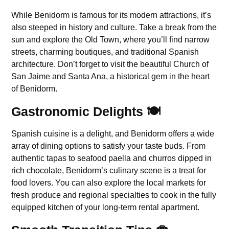
While Benidorm is famous for its modern attractions, it’s
also steeped in history and culture. Take a break from the
sun and explore the Old Town, where you’ll find narrow
streets, charming boutiques, and traditional Spanish
architecture. Don’t forget to visit the beautiful Church of
San Jaime and Santa Ana, a historical gem in the heart
of Benidorm.
Gastronomic Delights 🍽️
Spanish cuisine is a delight, and Benidorm offers a wide
array of dining options to satisfy your taste buds. From
authentic tapas to seafood paella and churros dipped in
rich chocolate, Benidorm’s culinary scene is a treat for
food lovers. You can also explore the local markets for
fresh produce and regional specialties to cook in the fully
equipped kitchen of your long-term rental apartment.