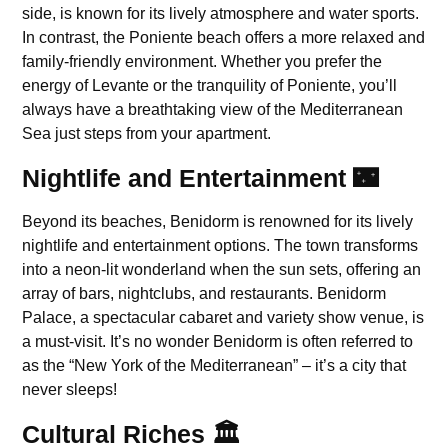
side, is known for its lively atmosphere and water sports.
In contrast, the Poniente beach offers a more relaxed and
family-friendly environment. Whether you prefer the
energy of Levante or the tranquility of Poniente, you’ll
always have a breathtaking view of the Mediterranean
Sea just steps from your apartment.
Nightlife and Entertainment 🌃
Beyond its beaches, Benidorm is renowned for its lively
nightlife and entertainment options. The town transforms
into a neon-lit wonderland when the sun sets, offering an
array of bars, nightclubs, and restaurants. Benidorm
Palace, a spectacular cabaret and variety show venue, is
a must-visit. It’s no wonder Benidorm is often referred to
as the “New York of the Mediterranean” – it’s a city that
never sleeps!
Cultural Riches 🏛️