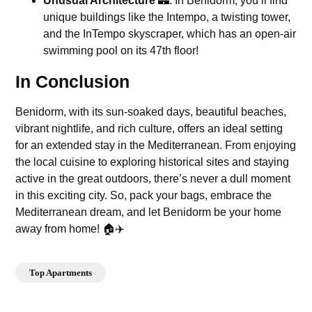
Unusual Architecture
🏰: In Benidorm, you’ll find
unique buildings like the Intempo, a twisting tower,
and the InTempo skyscraper, which has an open-air
swimming pool on its 47th floor!
In Conclusion
Benidorm, with its sun-soaked days, beautiful beaches,
vibrant nightlife, and rich culture, offers an ideal setting
for an extended stay in the Mediterranean. From enjoying
the local cuisine to exploring historical sites and staying
active in the great outdoors, there’s never a dull moment
in this exciting city. So, pack your bags, embrace the
Mediterranean dream, and let Benidorm be your home
away from home! 🏠✈️
Top Apartments