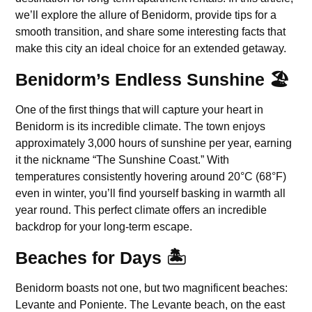
we’ll explore the allure of Benidorm, provide tips for a
smooth transition, and share some interesting facts that
make this city an ideal choice for an extended getaway.
Benidorm’s Endless Sunshine 🏖️
One of the first things that will capture your heart in
Benidorm is its incredible climate. The town enjoys
approximately 3,000 hours of sunshine per year, earning
it the nickname “The Sunshine Coast.” With
temperatures consistently hovering around 20°C (68°F)
even in winter, you’ll find yourself basking in warmth all
year round. This perfect climate offers an incredible
backdrop for your long-term escape.
Beaches for Days 🏝️
Benidorm boasts not one, but two magnificent beaches:
Levante and Poniente. The Levante beach, on the east