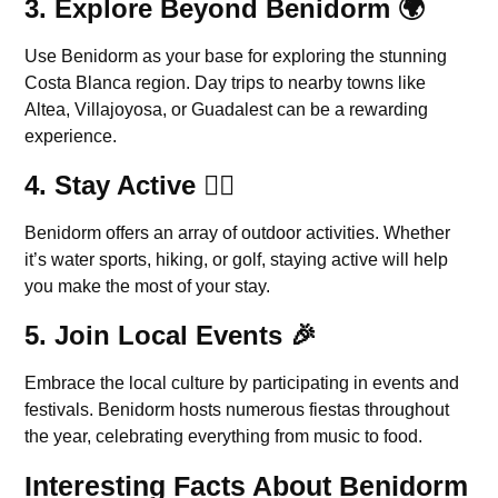
3.
Explore Beyond Benidorm
🌍
Use Benidorm as your base for exploring the stunning
Costa Blanca region. Day trips to nearby towns like
Altea, Villajoyosa, or Guadalest can be a rewarding
experience.
4.
Stay Active
🏋️‍♀️
Benidorm offers an array of outdoor activities. Whether
it’s water sports, hiking, or golf, staying active will help
you make the most of your stay.
5.
Join Local Events
🎉
Embrace the local culture by participating in events and
festivals. Benidorm hosts numerous fiestas throughout
the year, celebrating everything from music to food.
Interesting Facts About Benidorm