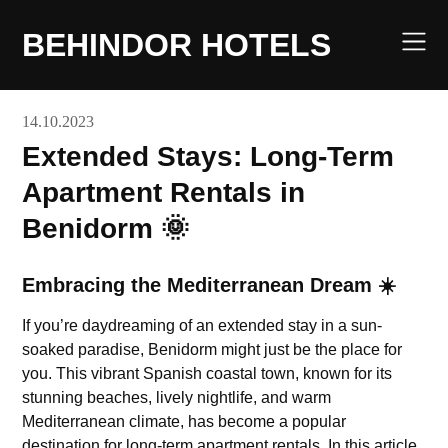
Skip
to
BEHINDOR HOTELS
content
14.10.2023
Extended Stays: Long-Term
Apartment Rentals in
Benidorm 🌞
Embracing the Mediterranean Dream ☀️
If you’re daydreaming of an extended stay in a sun-
soaked paradise, Benidorm might just be the place for
you. This vibrant Spanish coastal town, known for its
stunning beaches, lively nightlife, and warm
Mediterranean climate, has become a popular
destination for long-term apartment rentals. In this article,