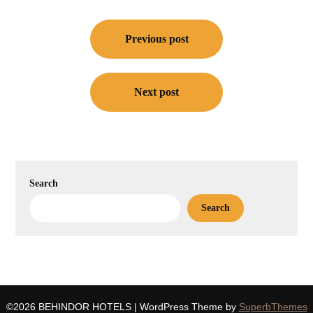
Post
navigation
Previous post
Next post
Search
Search
©2026 BEHINDOR HOTELS
| WordPress Theme by
SuperbThemes