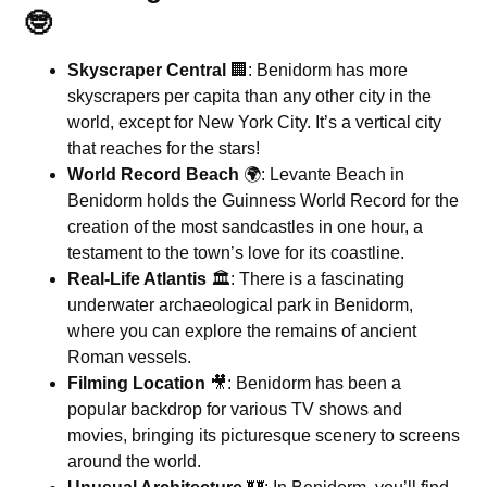
🤓
Skyscraper Central
🏢: Benidorm has more
skyscrapers per capita than any other city in the
world, except for New York City. It’s a vertical city
that reaches for the stars!
World Record Beach
🌍: Levante Beach in
Benidorm holds the Guinness World Record for the
creation of the most sandcastles in one hour, a
testament to the town’s love for its coastline.
Real-Life Atlantis
🏛️: There is a fascinating
underwater archaeological park in Benidorm,
where you can explore the remains of ancient
Roman vessels.
Filming Location
🎥: Benidorm has been a
popular backdrop for various TV shows and
movies, bringing its picturesque scenery to screens
around the world.