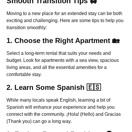
Smooth Transition Tips 🛄
Moving to a new place for an extended stay can be both
exciting and challenging. Here are some tips to help you
transition smoothly:
1.
Choose the Right Apartment
🏡
Select a long-term rental that suits your needs and
budget. Look for apartments with a sea view, spacious
living areas, and all the essential amenities for a
comfortable stay.
2.
Learn Some Spanish
🇪🇸
While many locals speak English, learning a bit of
Spanish will enhance your experience and help you
connect with the community. ¡Hola! (Hello) and Gracias
(Thank you) can go a long way.