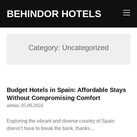
Skip
to
BEHINDOR HOTELS
content
Category:
Uncategorized
Budget Hotels in Spain: Affordable Stays
Without Compromising Comfort
admin,
05.09.2024
Exploring the vibrant and diverse country of Spain
doesn’t have to break the bank, thanks…