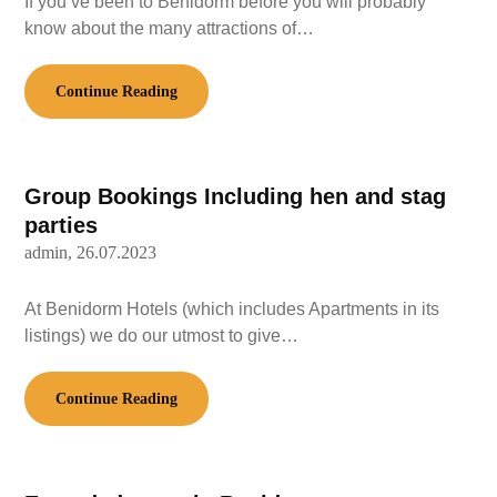
If you’ve been to Benidorm before you will probably
know about the many attractions of…
Continue Reading
Group Bookings Including hen and stag
parties
admin,
26.07.2023
At Benidorm Hotels (which includes Apartments in its
listings) we do our utmost to give…
Continue Reading