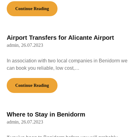
Continue Reading
Airport Transfers for Alicante Airport
admin,
26.07.2023
In association with two local companies in Benidorm we
can book you reliable, low cost,…
Continue Reading
Where to Stay in Benidorm
admin,
26.07.2023