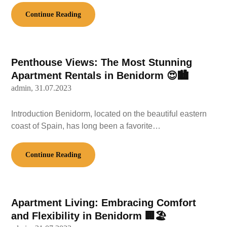
Continue Reading
Penthouse Views: The Most Stunning
Apartment Rentals in Benidorm 😍🏙️
admin,
31.07.2023
Introduction Benidorm, located on the beautiful eastern
coast of Spain, has long been a favorite…
Continue Reading
Apartment Living: Embracing Comfort
and Flexibility in Benidorm 🏢🏖️