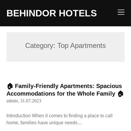
Skip
to
BEHINDOR HOTELS
content
Category:
Top Apartments
🏠 Family-Friendly Apartments: Spacious
Accommodations for the Whole Family 🏠
admin,
31.07.2023
Introduction When it comes to finding a place to call
home, families have unique needs…